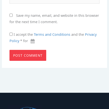
Save my name, email, and website in this browser
for the next time I comment.
I accept the
Terms and Conditions
and the
Privacy
Policy
* for