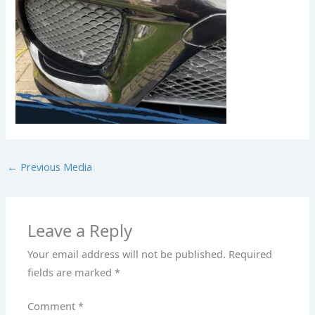
←
Previous Media
Leave a Reply
Your email address will not be published.
Required
fields are marked
*
Comment
*