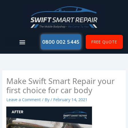
Skip
to
content
0800 002 5445
FREE QUOTE
Make Swift Smart Repair your
first choice for car body
Leave a Comment
/ By
/
February 14, 2021