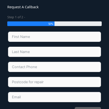
Request A Callback
Step 1 of 2 -
50%