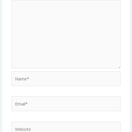
Name*
Email*
Website