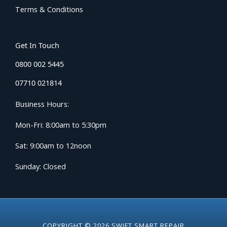
Terms & Conditions
Get In Touch
0800 002 5445
07710 021814
Business Hours:
Mon-Fri: 8:00am to 5:30pm
Sat: 9:00am to 12noon
Sunday: Closed
COPYRIGHT © 2026 SWIFT SMART REPAIR