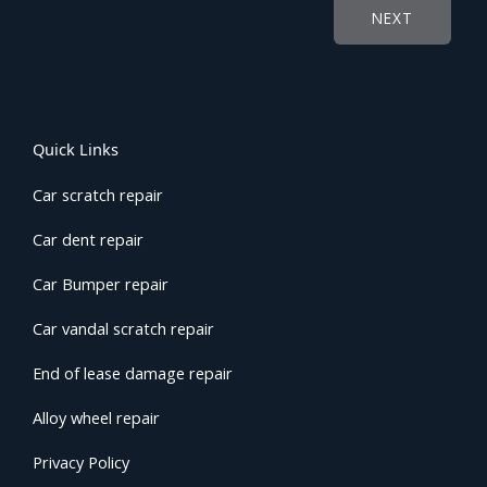
NEXT
Quick Links
Car scratch repair
Car dent repair
Car Bumper repair
Car vandal scratch repair
End of lease damage repair
Alloy wheel repair
Privacy Policy