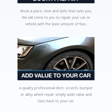
Book a place, time and date that suits you.
We will come to you to repair your car or
vehicle with the least amount of fuss.
A quality professional dent, scratch, bumper
or alloy wheel repair simply adds value and
class back to your car.