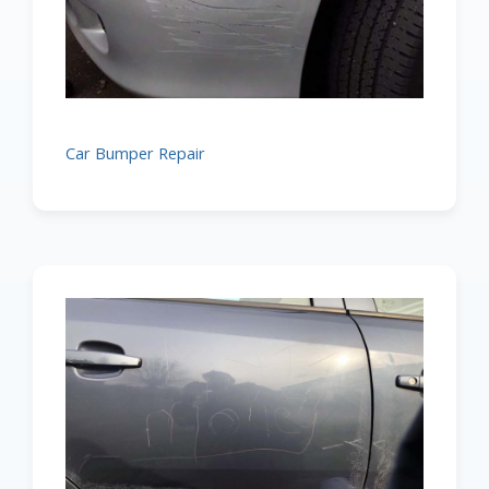
Car Bumper Repair