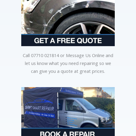
Call 07710 021814 or Message Us Online and
let us know what you need repairing so we
can give you a quote at great prices.