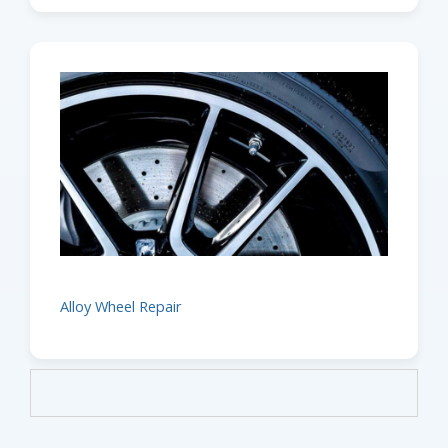
Alloy Wheel Repair