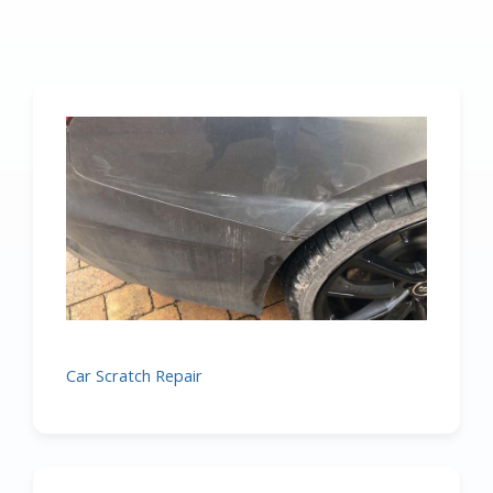
Car Scratch Repair