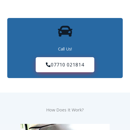
Call Us!
07710 021814
How Does It Work?