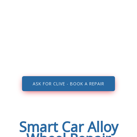
Smart repairers Walsall, Wolverhampton,
Aldridge, Birmingham, Dudley, Cannock, West
Midlands, Staffordshire and all surrounding
areas…
ASK FOR CLIVE - BOOK A REPAIR
Smart Car Alloy