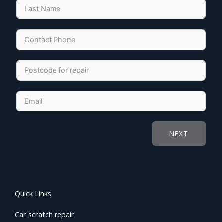
NEXT
Quick Links
Car scratch repair