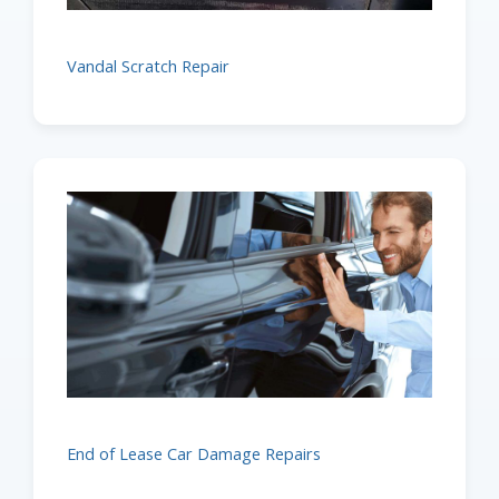
Vandal Scratch Repair
End of Lease Car Damage Repairs