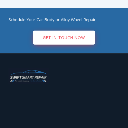
Schedule Your Car Body or Alloy Wheel Repair
GET IN TOUCH NOW