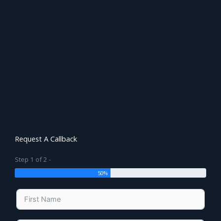
Request A Callback
Step 1 of 2 -
50%