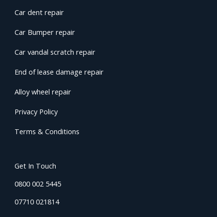
Car dent repair
Car Bumper repair
Car vandal scratch repair
End of lease damage repair
Alloy wheel repair
Privacy Policy
Terms & Conditions
Get In Touch
0800 002 5445
07710 021814