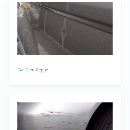
Car Dent Repair