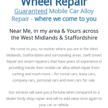
Wheel Repair
Guaranteed
Mobile Car Alloy
Repair -
where we come to you
Near Me, in my area & Yours across
the West Midlands & Staffordshire
We come to you, no matter where you are in the West
Midlands, Staffordshire and surrounding areas. Swift Smart
Repair are smart repairers that have years of experience in
providing hassle-free: mobile car alloy wheel repair from
curbing and much more – for rental cars, lease cars,
company cars, personal cars and even cars for sale.
Our services will save you a fortune when compared to a
dealer body shop repair and will re-add value once again to
your car or vehicle.