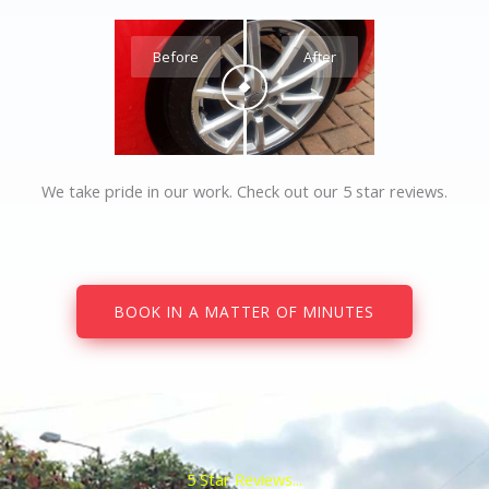
Before
After
We take pride in our work. Check out our 5 star reviews.
BOOK IN A MATTER OF MINUTES
5 Star Reviews...