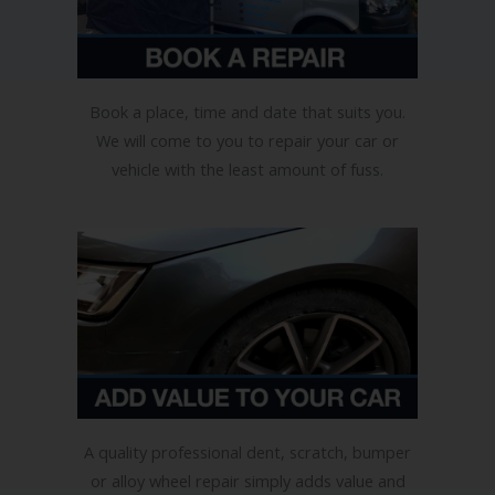
Book a place, time and date that suits you.
We will come to you to repair your car or
vehicle with the least amount of fuss.