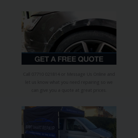
How Does It Work?
Call 07710 021814 or Message Us Online and
let us know what you need repairing so we
can give you a quote at great prices.