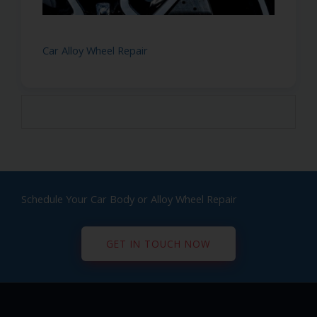
Car Alloy Wheel Repair
Schedule Your Car Body or Alloy Wheel Repair
GET IN TOUCH NOW