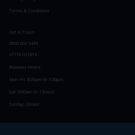
Alloy wheel repair
Privacy Policy
Terms & Conditions
Get In Touch
0800 002 5445
07710 021814
Business Hours:
Mon-Fri: 8:00am to 5:30pm
Sat: 9:00am to 12noon
Sunday: Closed