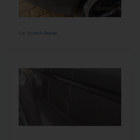
Car Scratch Repair