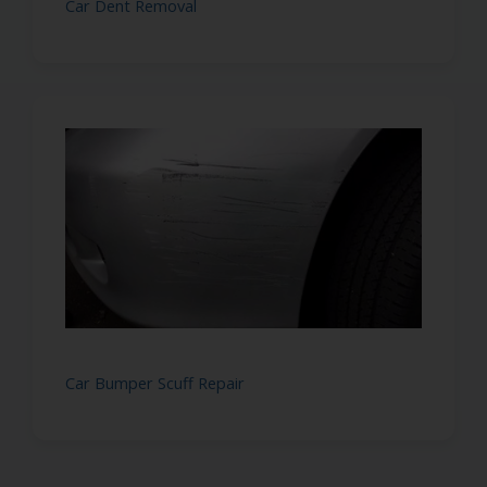
Car Dent Removal
Car Bumper Scuff Repair