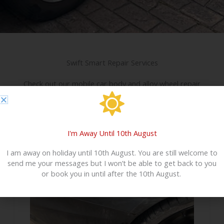
Swift Smart Repair Services
Check out our mobile car body and alloy wheel repair
services below