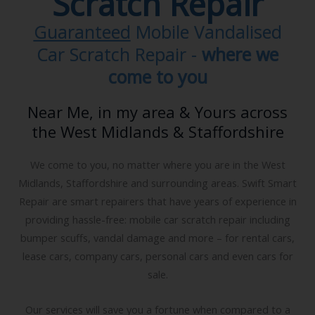
Smart Car Vandal
Scratch Repair
Guaranteed
Mobile Vandalised
Car Scratch Repair -
where we
come to you
Near Me, in my area & Yours across
the West Midlands & Staffordshire
We come to you, no matter where you are in the West
Midlands, Staffordshire and surrounding areas. Swift Smart
Repair are smart repairers that have years of experience in
providing hassle-free: mobile car scratch repair including
bumper scuffs, vandal damage and more – for rental cars,
lease cars, company cars, personal cars and even cars for
sale.