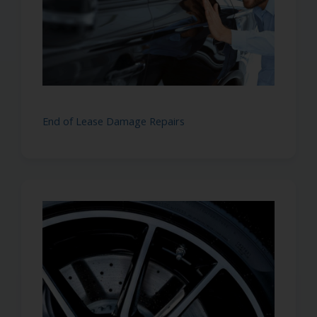
End of Lease Damage Repairs
I'm Away Until 10th August
I am away on holiday until 10th August. You are stil
send me your messages but I won’t be able to get 
or book you in until after the 10th Augus