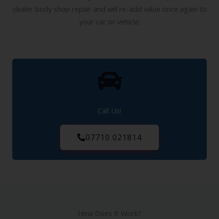
Our services will save you a fortune when compared to a
dealer body shop repair and will re-add value once again to
your car or vehicle.
Call Us!
07710 021814