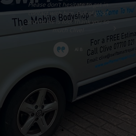
much better after a tiny scuff &
little scratches were removed.
Please don’t hesitate to get in
contact with him. Full of good
stories He is too! Thank you so
much Clive!
Al B