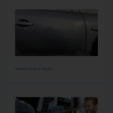
Vandal Scratch Repair