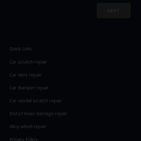
NEXT
Quick Links
Car scratch repair
Car dent repair
Car Bumper repair
Car vandal scratch repair
End of lease damage repair