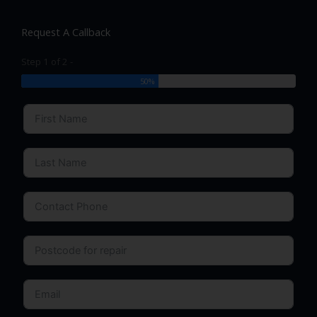
Request A Callback
Step 1 of 2 -
50%