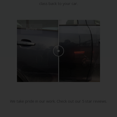
A quality professional dent, scratch, bumper
or alloy wheel repair simply adds value and
class back to your car.
Before
After
We take pride in our work. Check out our 5 star reviews.