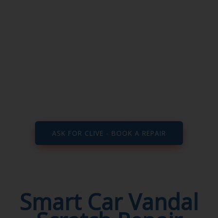
Vandal Scratch
Repair
Smart repairers Walsall, Wolverhampton,
Aldridge, Birmingham, Dudley, Cannock, West
Midlands, Staffordshire and all surrounding
areas…
ASK FOR CLIVE - BOOK A REPAIR