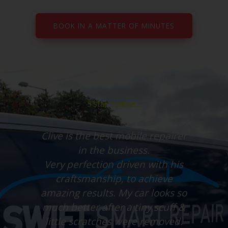
BOOK IN A MATTER OF MINUTES
5 Star Reviews...
Clive is the best mobile repairer
in the business.
uff
Very perfection driven with his
le
craftsmanship, to achieve
amazing results. My car looks so