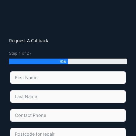
Request A Callback
Step 1 of 2 -
50%