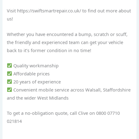
Visit https://swiftsmartrepair.co.uk/ to find out more about
us!
Whether you have encountered a bump, scratch or scuff,
the friendly and experienced team can get your vehicle
back to it’s former condition in no time!
Quality workmanship
Affordable prices
20 years of experience
Convenient mobile service across Walsall, Staffordshire
and the wider West Midlands
To get a no-obligation quote, call Clive on 0800 07710
021814