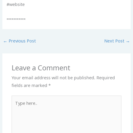
#website
========
←
Previous Post
Next Post
→
Leave a Comment
Your email address will not be published.
Required
fields are marked
*
Type
here..