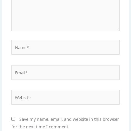
Name*
Email*
Website
Save my name, email, and website in this browser
for the next time I comment.