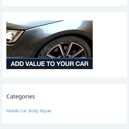
Categories
Mobile Car Body Repair