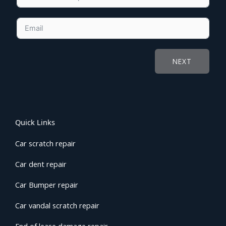
NEXT
Quick Links
Car scratch repair
Car dent repair
Car Bumper repair
Car vandal scratch repair