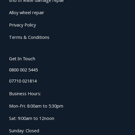
End of lease damage repair
Alloy wheel repair
Privacy Policy
Terms & Conditions
Get In Touch
0800 002 5445
07710 021814
Business Hours:
Mon-Fri: 8:00am to 5:30pm
Sat: 9:00am to 12noon
Sunday: Closed