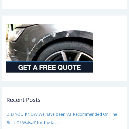
a
i
r
*
Recent Posts
DID YOU KNOW We have been ‘As Recommended On The
Best Of Walsall’ for the last …