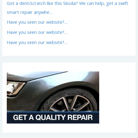
Got a dent/scratch like this Skoda? We can help, get a swift
smart repair anywhe…
Have you seen our website?…
Have you seen our website?…
Have you seen our website?…