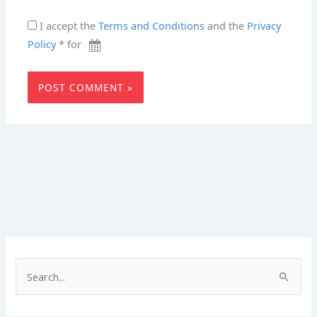
I accept the
Terms and Conditions
and the
Privacy
Policy
* for
S
e