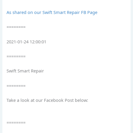
As shared on our Swift Smart Repair FB Page
========
2021-01-24 12:00:01
========
Swift Smart Repair
========
Take a look at our Facebook Post below:
========