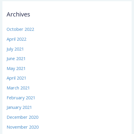
Archives
October 2022
April 2022
July 2021
June 2021
May 2021
April 2021
March 2021
February 2021
January 2021
December 2020
November 2020