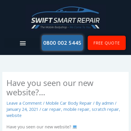
Skip
to
content
0800 002 5445
FREE QUOTE
Have you seen our new
website?…
Leave a Comment
/
Mobile Car Body Repair
/ By
admin
/
January 24, 2021
/
car repair
,
mobile repair
,
scratch repair
,
website
Have you seen our new website?