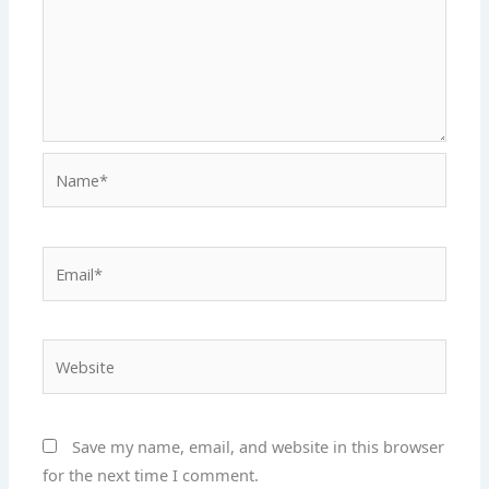
Name*
Email*
Website
Save my name, email, and website in this browser
for the next time I comment.