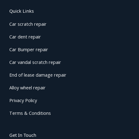
Quick Links
Car scratch repair
Car dent repair
Car Bumper repair
Car vandal scratch repair
End of lease damage repair
Alloy wheel repair
Privacy Policy
Terms & Conditions
Get In Touch