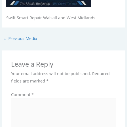
Swift Smart Repair Walsall and West Midlands
←
Previous Media
Leave a Reply
Your email address will not be published.
Required
fields are marked
*
Comment
*