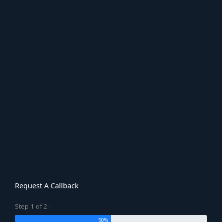
Request A Callback
Step 1 of 2 -
50%