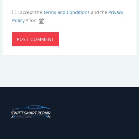
I accept the
Terms and Conditions
and the
Privacy
Policy
* for