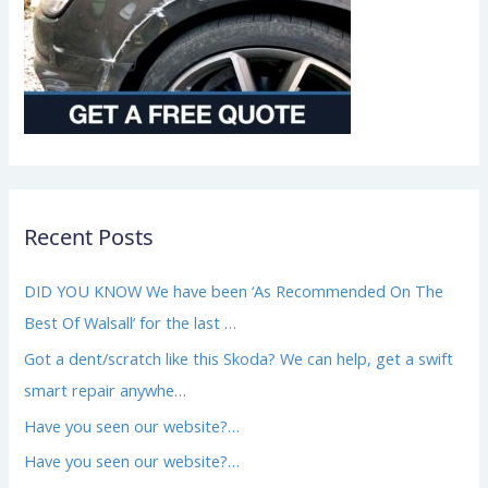
Recent Posts
DID YOU KNOW We have been ‘As Recommended On The
Best Of Walsall’ for the last …
Got a dent/scratch like this Skoda? We can help, get a swift
smart repair anywhe…
Have you seen our website?…
Have you seen our website?…