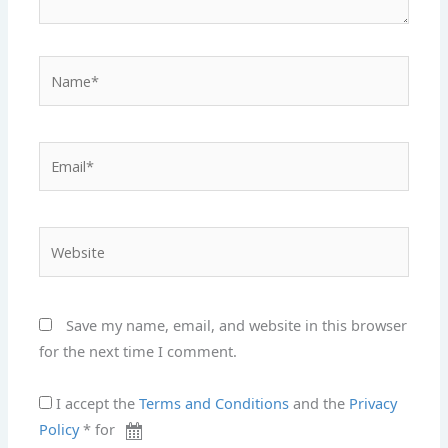
Name*
Email*
Website
Save my name, email, and website in this browser
for the next time I comment.
I accept the
Terms and Conditions
and the
Privacy
Policy
* for