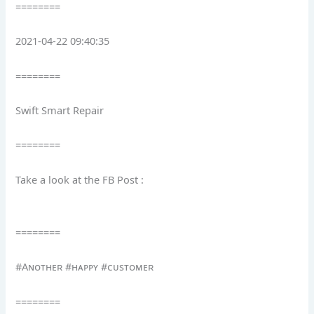
========
2021-04-22 09:40:35
========
Swift Smart Repair
========
Take a look at the FB Post :
========
#Aɴᴏᴛʜᴇʀ #ʜᴀᴘᴘʏ #ᴄᴜsᴛᴏᴍᴇʀ
========