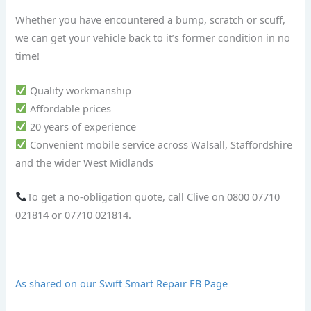
Whether you have encountered a bump, scratch or scuff,
we can get your vehicle back to it’s former condition in no
time!
Quality workmanship
Affordable prices
20 years of experience
Convenient mobile service across Walsall, Staffordshire
and the wider West Midlands
To get a no-obligation quote, call Clive on 0800 07710
021814 or 07710 021814.
As shared on our Swift Smart Repair FB Page