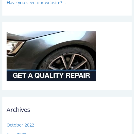
Have you seen our website?…
Archives
October 2022