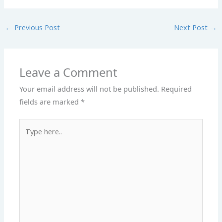
←
Previous Post
Next Post
→
Leave a Comment
Your email address will not be published.
Required
fields are marked
*
Type
here..