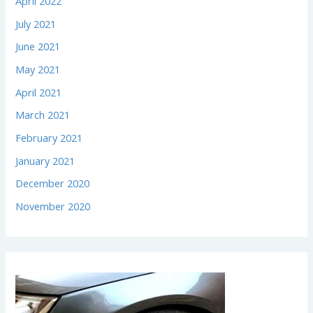
April 2022
July 2021
June 2021
May 2021
April 2021
March 2021
February 2021
January 2021
December 2020
November 2020