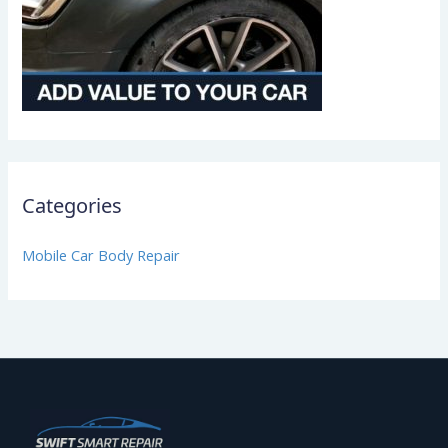
Categories
Mobile Car Body Repair