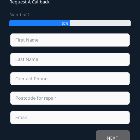
Request A Callback
Step 1 of 2 -
50%
NEXT