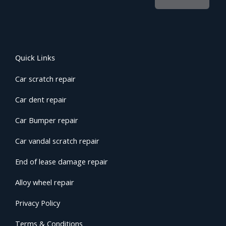
Quick Links
Car scratch repair
Car dent repair
Car Bumper repair
Car vandal scratch repair
End of lease damage repair
Alloy wheel repair
Privacy Policy
Terms & Conditions