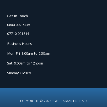
Get In Touch
0800 002 5445
07710 021814
Business Hours:
Mon-Fri: 8:00am to 5:30pm
Sat: 9:00am to 12noon
Sunday: Closed
COPYRIGHT © 2026 SWIFT SMART REPAIR