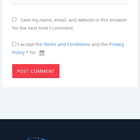
Save my name, email, and website in this browser
for the next time I comment.
I accept the
Terms and Conditions
and the
Privacy
Policy
* for