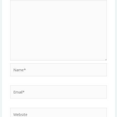
Name*
Email*
Website