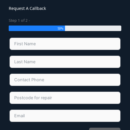
Request A Callback
Step 1 of 2 -
50%