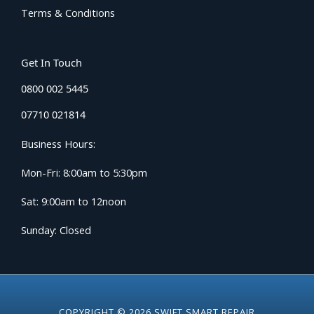
Terms & Conditions
Get In Touch
0800 002 5445
07710 021814
Business Hours:
Mon-Fri: 8:00am to 5:30pm
Sat: 9:00am to 12noon
Sunday: Closed
COPYRIGHT © 2026 SWIFT SMART REPAIR