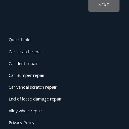
NEXT
Quick Links
Car scratch repair
Car dent repair
Car Bumper repair
Car vandal scratch repair
End of lease damage repair
Alloy wheel repair
Privacy Policy