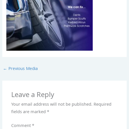
←
Previous Media
Leave a Reply
Your email address will not be published.
Required
fields are marked
*
Comment
*