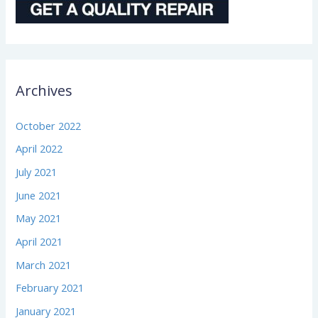
Archives
October 2022
April 2022
July 2021
June 2021
May 2021
April 2021
March 2021
February 2021
January 2021