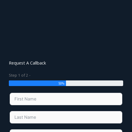
Request A Callback
Step 1 of 2 -
50%