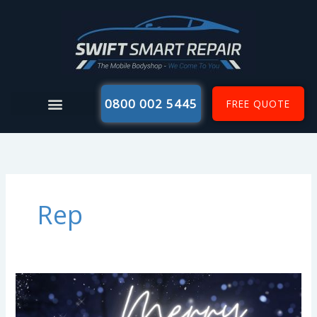
Skip
to
content
0800 002 5445
FREE QUOTE
Rep
Merry
Christmas