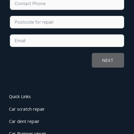
NEXT
Quick Links
Car scratch repair
Car dent repair
Car Bumper repair