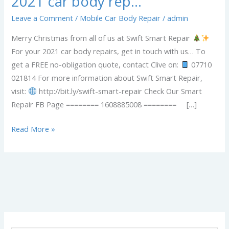
2021 car body rep…
Leave a Comment
/
Mobile Car Body Repair
/
admin
Merry Christmas from all of us at Swift Smart Repair
For your 2021 car body repairs, get in touch with us… To
get a FREE no-obligation quote, contact Clive on:
07710
021814 For more information about Swift Smart Repair,
visit:
http://bit.ly/swift-smart-repair Check Our Smart
Repair FB Page ======== 1608885008 ======== […]
Read More »