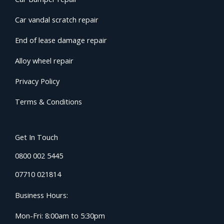
Car vandal scratch repair
End of lease damage repair
Alloy wheel repair
Privacy Policy
Terms & Conditions
Get In Touch
0800 002 5445
07710 021814
Business Hours:
Mon-Fri: 8:00am to 5:30pm