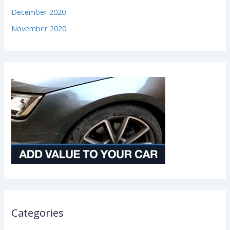
December 2020
November 2020
Categories