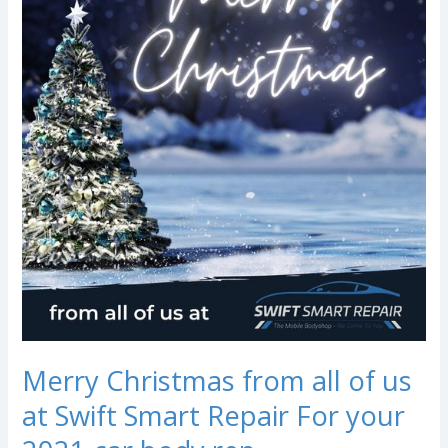
from
all
of
us
at
Swift
Smart
Repair
For
your
2021
car
body
rep…
Merry Christmas from all of us
at Swift Smart Repair For your