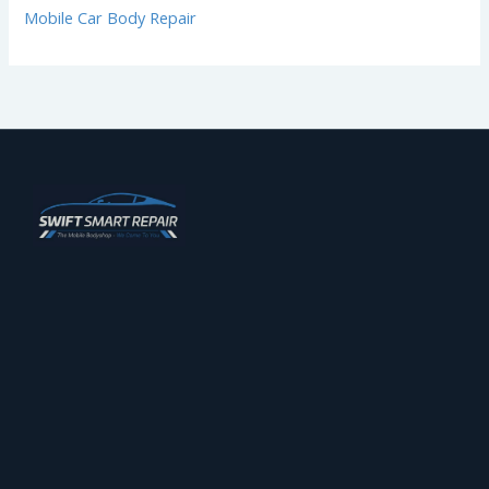
Mobile Car Body Repair