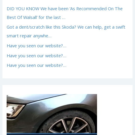
DID YOU KNOW We have been ‘As Recommended On The
Best Of Walsall’ for the last …
Got a dent/scratch like this Skoda? We can help, get a swift
smart repair anywhe…
Have you seen our website?…
Have you seen our website?…
Have you seen our website?…