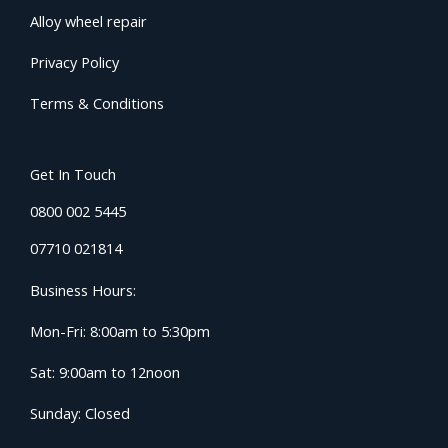
Alloy wheel repair
Privacy Policy
Terms & Conditions
Get In Touch
0800 002 5445
07710 021814
Business Hours:
Mon-Fri: 8:00am to 5:30pm
Sat: 9:00am to 12noon
Sunday: Closed