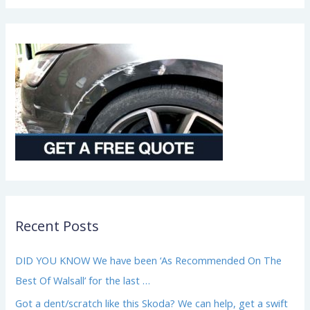
i
r
*
Recent Posts
DID YOU KNOW We have been ‘As Recommended On The
Best Of Walsall’ for the last …
Got a dent/scratch like this Skoda? We can help, get a swift