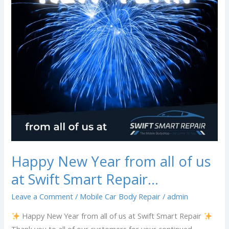
of
us
at
Swift
Smart
Repair…
Happy New Year from all of us
at Swift Smart Repair…
Leave a Comment
/
Mobile Car Body Repair
/
admin
Happy New Year from all of us at Swift Smart Repair