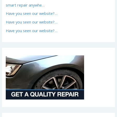
smart repair anywhe…
Have you seen our website?…
Have you seen our website?…
Have you seen our website?…