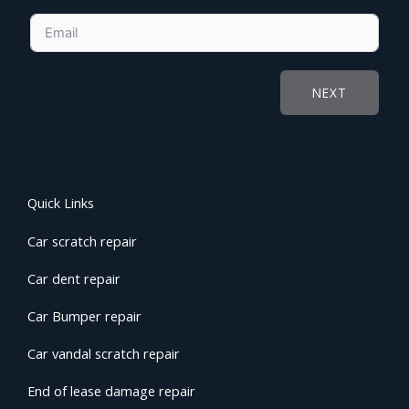
NEXT
Quick Links
Car scratch repair
Car dent repair
Car Bumper repair
Car vandal scratch repair
End of lease damage repair