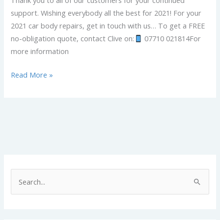
Thank you to all of our customers for your continued
support. Wishing everybody all the best for 2021! For your
2021 car body repairs, get in touch with us… To get a FREE
no-obligation quote, contact Clive on:
07710 021814For
more information
Read More »
S
e
a