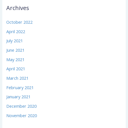
Archives
October 2022
April 2022
July 2021
June 2021
May 2021
April 2021
March 2021
February 2021
January 2021
December 2020
November 2020