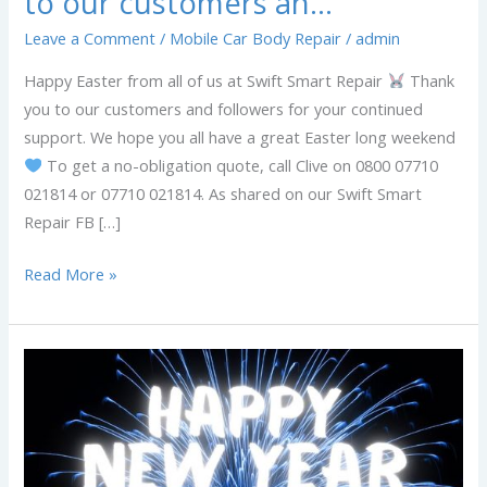
to our customers an…
Leave a Comment
/
Mobile Car Body Repair
/
admin
Happy Easter from all of us at Swift Smart Repair
Thank
you to our customers and followers for your continued
support. We hope you all have a great Easter long weekend
To get a no-obligation quote, call Clive on 0800 07710
021814 or 07710 021814. As shared on our Swift Smart
Repair FB […]
Read More »
Happy
New
Year
from
all