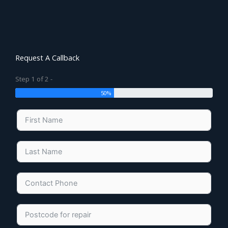
Request A Callback
Step 1 of 2 -
50%