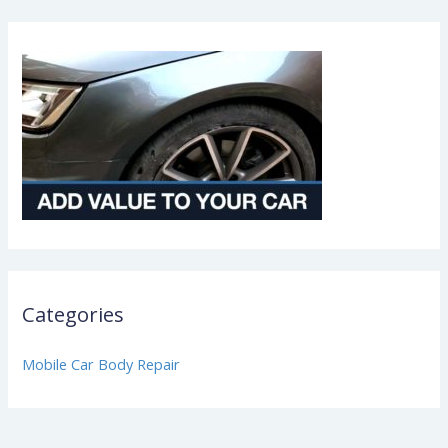
Categories
Mobile Car Body Repair