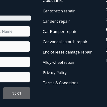
Quick Links
Car scratch repair
Car dent repair
Car Bumper repair
Car vandal scratch repair
End of lease damage repair
Alloy wheel repair
Privacy Policy
Terms & Conditions
NEXT