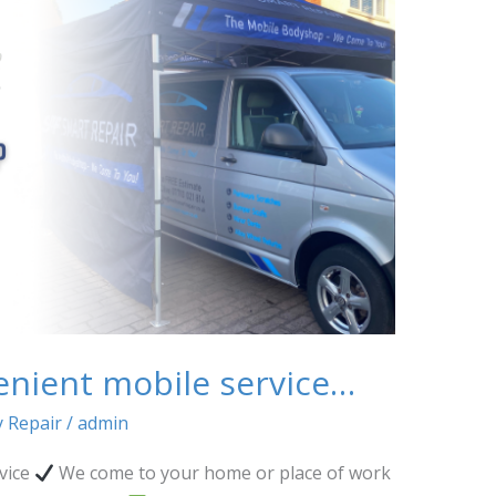
enient mobile service…
 Repair
/
admin
vice
We come to your home or place of work