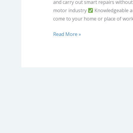
and carry out smart repairs without
motor industry
Knowledgeable an
come to your home or place of wor
Read More »