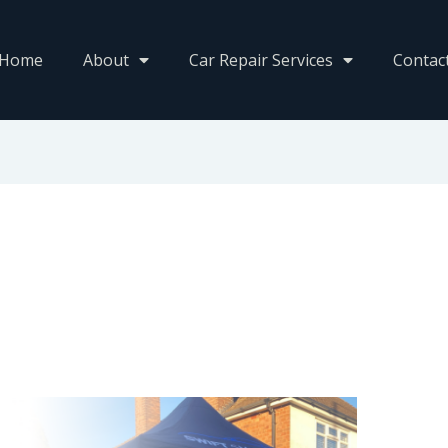
Home
About
Car Repair Services
Contac