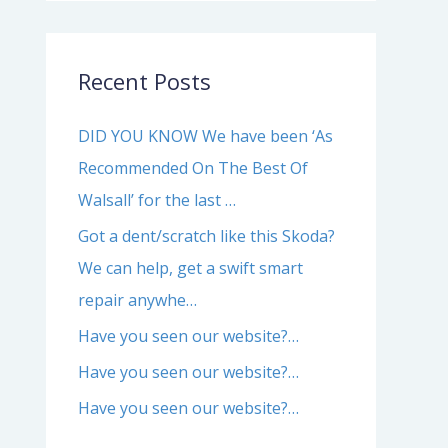
Recent Posts
DID YOU KNOW We have been ‘As
Recommended On The Best Of
Walsall’ for the last …
Got a dent/scratch like this Skoda?
We can help, get a swift smart
repair anywhe…
Have you seen our website?…
Have you seen our website?…
Have you seen our website?…