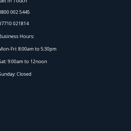
Get In Touch
0800 002 5445
07710 021814
Business Hours:
Mon-Fri: 8:00am to 5:30pm
Sat: 9:00am to 12noon
Sunday: Closed