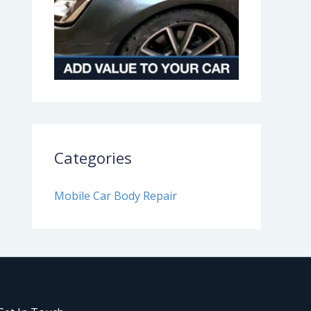
Categories
Mobile Car Body Repair