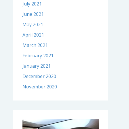
July 2021
June 2021
May 2021
April 2021
March 2021
February 2021
January 2021
December 2020
November 2020