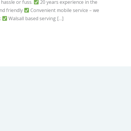
 hassle or fuss.
20 years experience in the
d friendly
Convenient mobile service – we
k
Walsall based serving […]