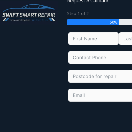
Request A Callback
Step 1 of 2 -
50%