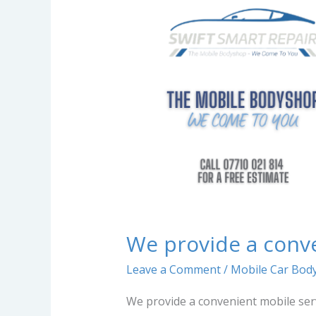
a
convenient
mobile
service…
We provide a conv
Leave a Comment
/
Mobile Car Body
We provide a convenient mobile ser