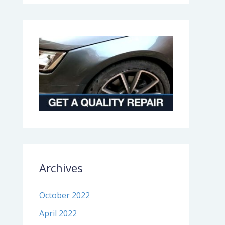
Archives
October 2022
April 2022